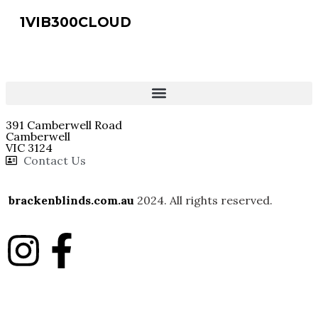
1VIB300CLOUD
391 Camberwell Road
Camberwell
VIC 3124
Contact Us
brackenblinds.com.au
2024. All rights reserved.