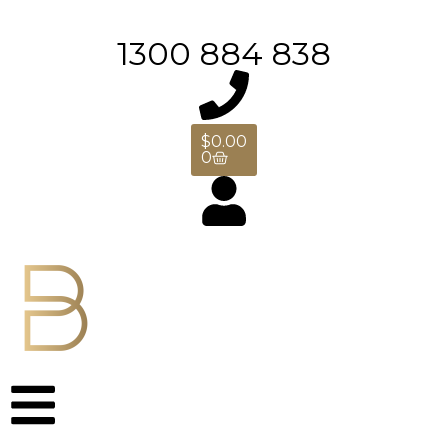
1300 884 838
$
0.00
0