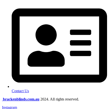
Contact Us
brackenblinds.com.au
2024. All rights reserved.
Instagram