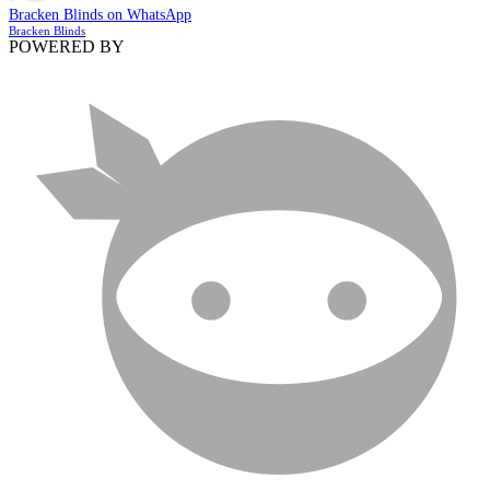
Bracken Blinds on WhatsApp
Bracken Blinds
POWERED BY