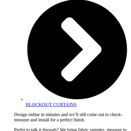
BLOCKOUT CURTAINS
Design online in minutes and we’ll still come out to check-
measure and install for a perfect finish.
Prefer to talk it through? We bring fabric samples, measure in