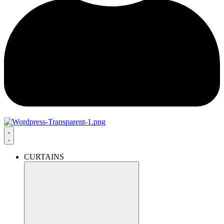
CURTAINS