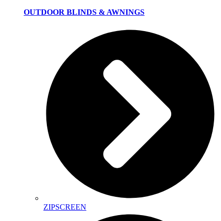
OUTDOOR BLINDS & AWNINGS
ZIPSCREEN