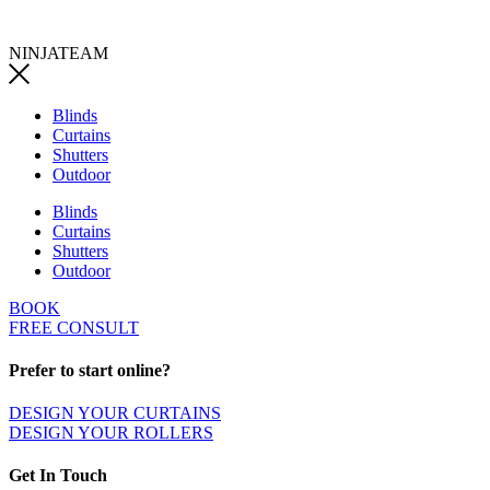
NINJATEAM
Blinds
Curtains
Shutters
Outdoor
Blinds
Curtains
Shutters
Outdoor
BOOK
FREE CONSULT
Prefer to start online?
DESIGN YOUR CURTAINS
DESIGN YOUR ROLLERS
Get In Touch