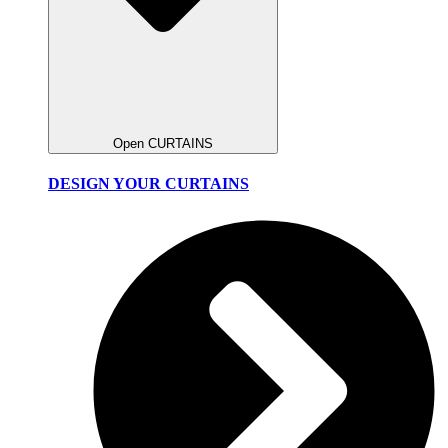
Open CURTAINS
DESIGN YOUR CURTAINS