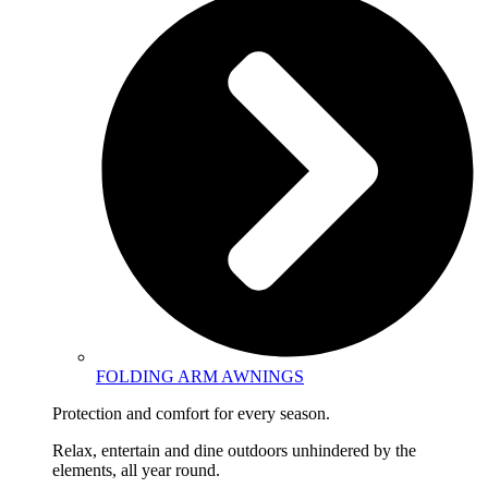
FOLDING ARM AWNINGS
Protection and comfort for every season.
Relax, entertain and dine outdoors unhindered by the
elements, all year round.