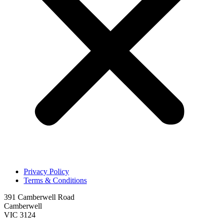
Privacy Policy
Terms & Conditions
391 Camberwell Road
Camberwell
VIC 3124