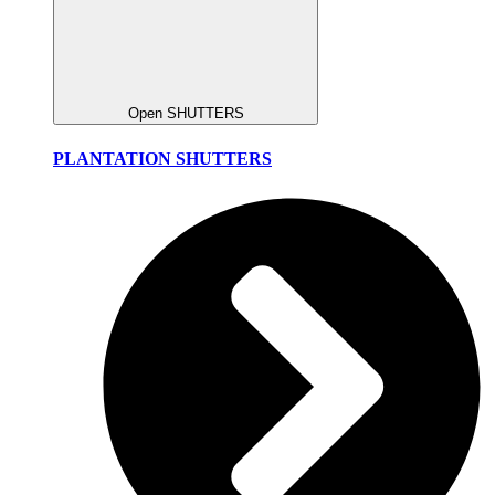
Open SHUTTERS
PLANTATION SHUTTERS