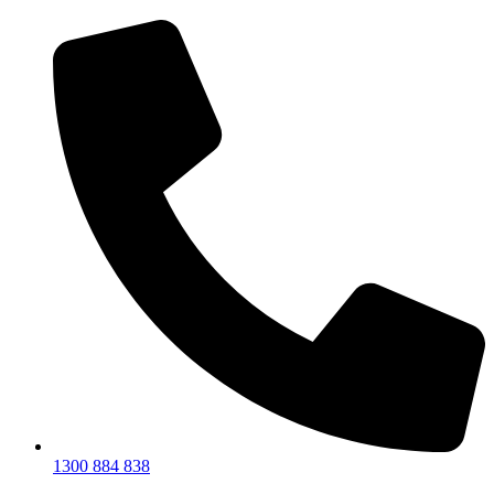
1300 884 838