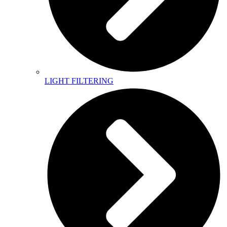
LIGHT FILTERING