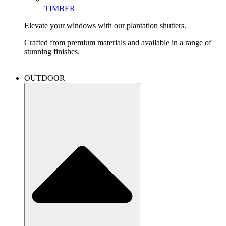
TIMBER
Elevate your windows with our plantation shutters.
Crafted from premium materials and available in a range of
stunning finishes.
OUTDOOR