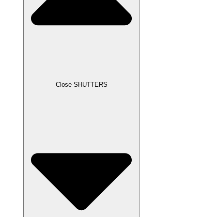
Close SHUTTERS