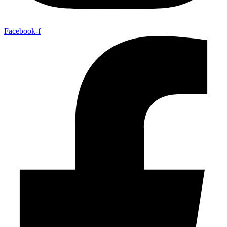
Facebook-f