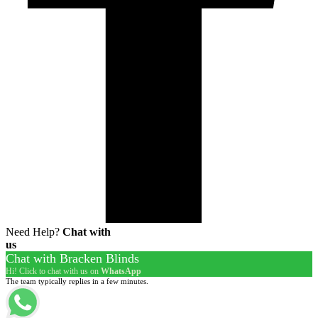
Need Help?
Chat with
us
Chat with Bracken Blinds
Hi! Click to chat with us on
WhatsApp
The team typically replies in a few minutes.