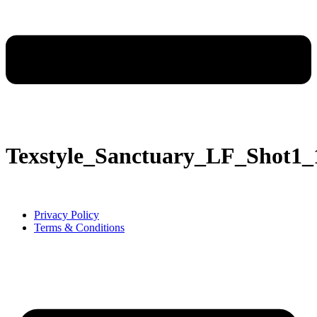
Texstyle_Sanctuary_LF_Shot
Privacy Policy
Terms & Conditions