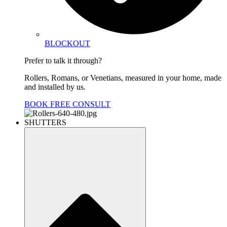
BLOCKOUT
Prefer to talk it through?
Rollers, Romans, or Venetians, measured in your home, made
and installed by us.
BOOK FREE CONSULT
SHUTTERS