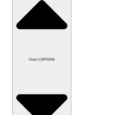
Close CURTAINS