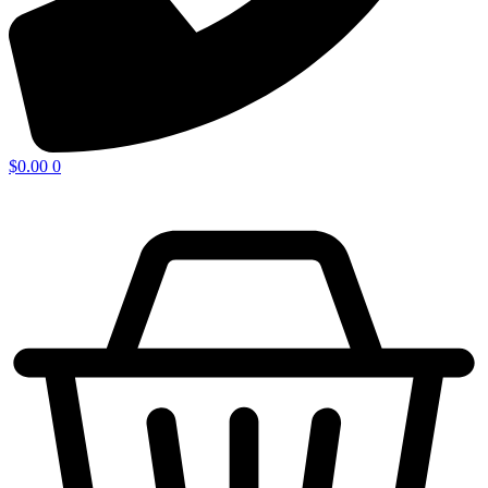
$
0.00
0