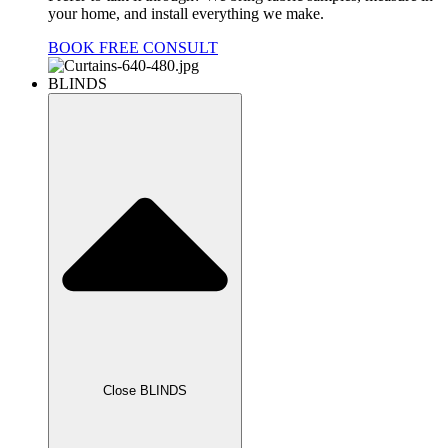
your home, and install everything we make.
BOOK FREE CONSULT
BLINDS
Close BLINDS