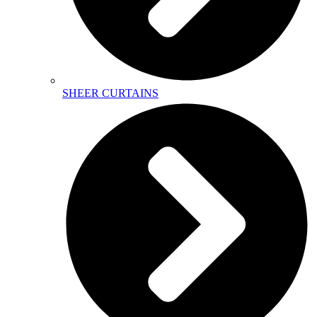
SHEER CURTAINS