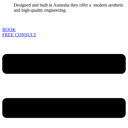
Designed and built in Australia they offer a modern aesthetic
and high-quality engineering.
BOOK
FREE CONSULT