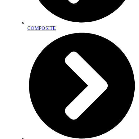
COMPOSITE