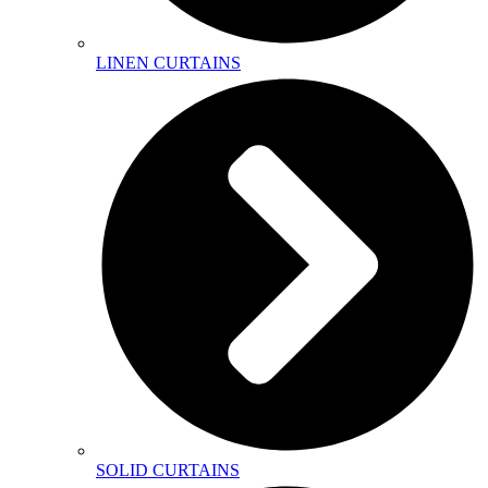
LINEN CURTAINS
SOLID CURTAINS