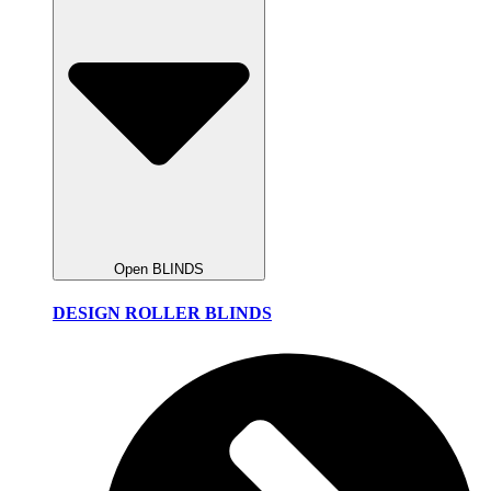
Open BLINDS
DESIGN ROLLER BLINDS