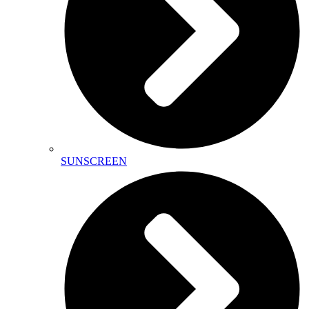
SUNSCREEN