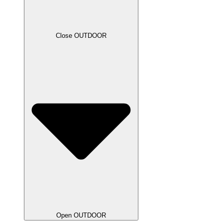
Close OUTDOOR
Open OUTDOOR