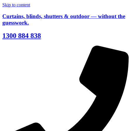
Skip to content
Curtains, blinds, shutters & outdoor — without the
guesswork.
1300 884 838